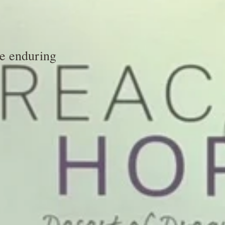
he enduring