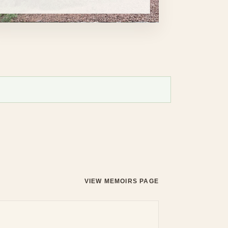
VIEW MEMOIRS PAGE