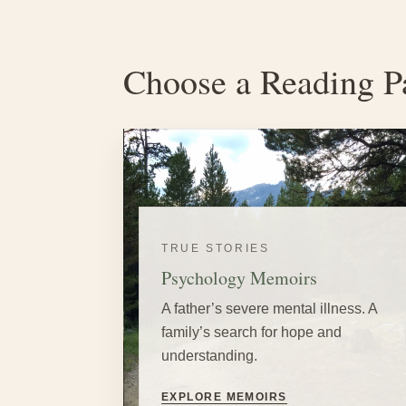
Choose a Reading P
TRUE STORIES
Psychology Memoirs
A father’s severe mental illness. A
family’s search for hope and
understanding.
EXPLORE MEMOIRS