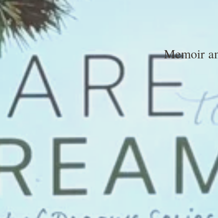
Memoir and