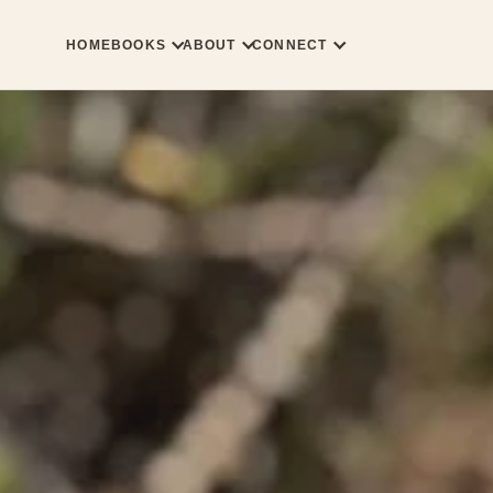
HOME
BOOKS
ABOUT
CONNECT