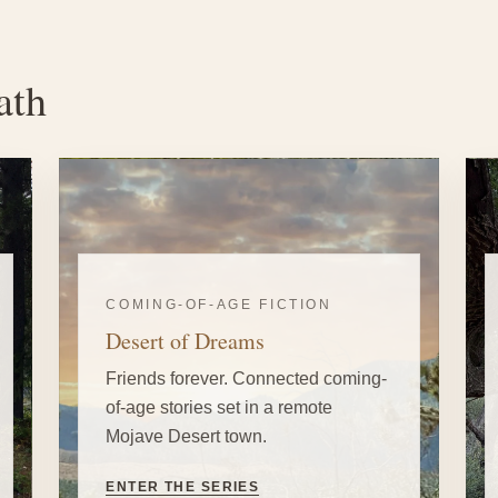
ath
COMING-OF-AGE FICTION
Desert of Dreams
Friends forever. Connected coming-
of-age stories set in a remote
Mojave Desert town.
ENTER THE SERIES