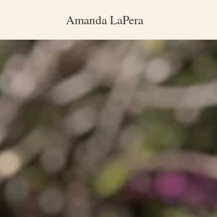
Amanda LaPera
Main content