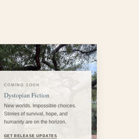
COMING SOON
Dystopian Fiction
New worlds. Impossible choices.
Stories of survival, hope, and
humanity are on the horizon.
GET RELEASE UPDATES