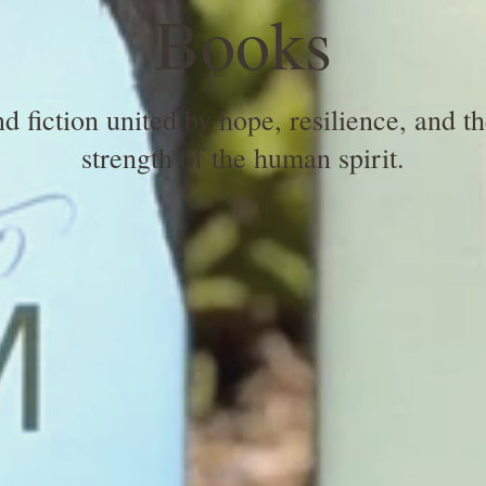
Books
 fiction united by hope, resilience, and t
strength of the human spirit.