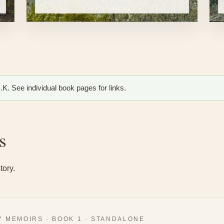
K. See individual book pages for links.
s
tory.
 MEMOIRS · BOOK 1 · STANDALONE