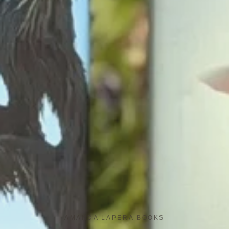
AMANDA LAPERA BOOKS