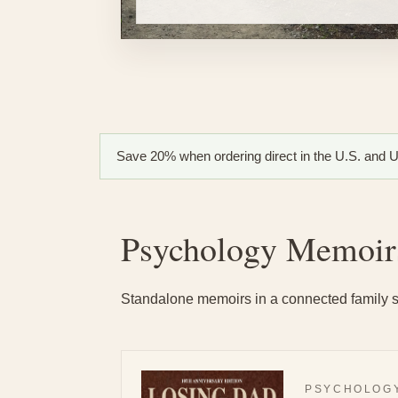
Save 20% when ordering direct in the U.S. and U.
Psychology Memoir
Standalone memoirs in a connected family s
PSYCHOLOGY