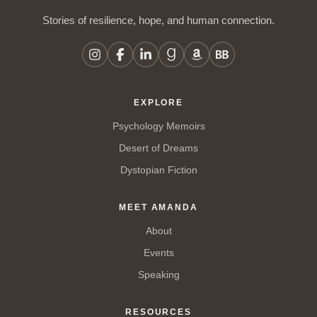
Stories of resilience, hope, and human connection.
EXPLORE
Psychology Memoirs
Desert of Dreams
Dystopian Fiction
MEET AMANDA
About
Events
Speaking
RESOURCES