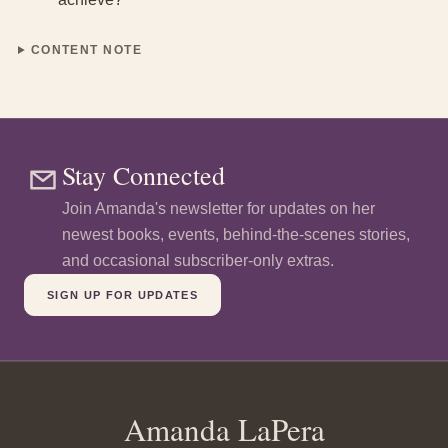
CONTENT NOTE
Stay Connected
Join Amanda's newsletter for updates on her
newest books, events, behind-the-scenes stories,
and occasional subscriber-only extras
.
SIGN UP FOR UPDATES
Amanda LaPera