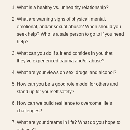
What is a healthy vs. unhealthy relationship?
What are warning signs of physical, mental,
emotional, and/or sexual abuse? When should you
seek help? Who is a safe person to go to if you need
help?
What can you do if a friend confides in you that
they’ve experienced trauma and/or abuse?
What are your views on sex, drugs, and alcohol?
How can you be a good role model for others and
stand up for yourself safely?
How can we build resilience to overcome life’s
challenges?
What are your dreams in life? What do you hope to
achieve?