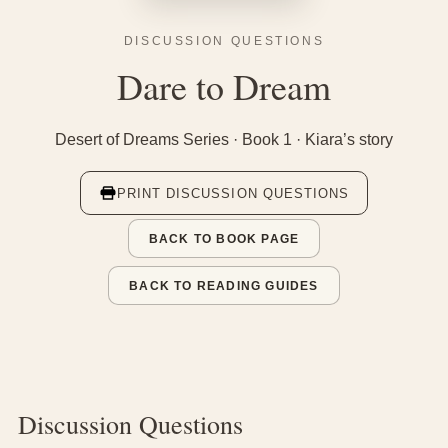
DISCUSSION QUESTIONS
Dare to Dream
Desert of Dreams Series · Book 1 · Kiara’s story
PRINT DISCUSSION QUESTIONS
BACK TO BOOK PAGE
BACK TO READING GUIDES
Discussion Questions