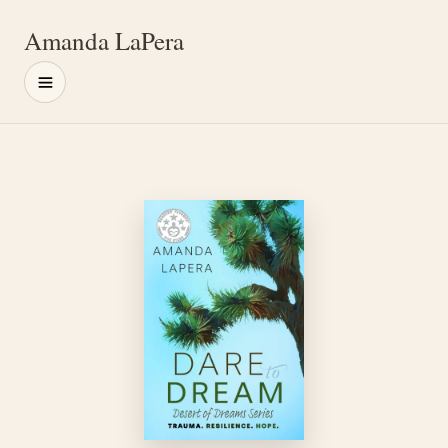
Amanda LaPera
Menu
Main content